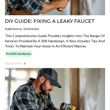
DIY GUIDE: FIXING A LEAKY FAUCET
Published on: 13/03/2026
This Comprehensive Guide Provides Insights Into The Range Of
Services Provided By A 30A Handyman. It Also Includes Tips And
Tricks To Maintain Your Home In An Efficient Manner.
Pro30A Handyman
Read More