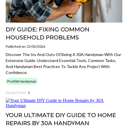
DIY GUIDE: FIXING COMMON
HOUSEHOLD PROBLEMS
Published on: 25/02/2026
Discover The Ins And Outs Of Being A 30A Handyman With Our
Extensive Guide. Understand Essential Tools, Common Tasks,
And Handyman Best Practices To Tackle Any Project With
Confidence.
Pro30A Handyman
Read More
YOUR ULTIMATE DIY GUIDE TO HOME
REPAIRS BY 30A HANDYMAN