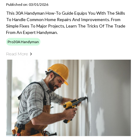
Published on: 03/01/2026
This 30A Handyman How-To Guide Equips You With The Skills
To Handle Common Home Repairs And Improvements. From
Simple Fixes To Major Projects, Learn The Tricks Of The Trade
From An Expert Handyman.
Pro30A Handyman
Read More