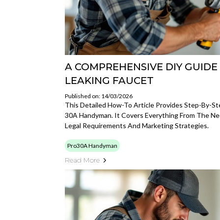
A COMPREHENSIVE DIY GUIDE 
LEAKING FAUCET
Published on: 14/03/2026
This Detailed How-To Article Provides Step-By-S
30A Handyman. It Covers Everything From The Nec
Legal Requirements And Marketing Strategies.
Pro30A Handyman
Read More