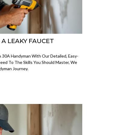
X A LEAKY FAUCET
A 30A Handyman With Our Detailed, Easy-
eed To The Skills You Should Master, We
ndyman Journey.