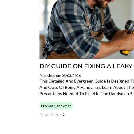
DIY GUIDE ON FIXING A LEAK
Published on: 03/03/2026
This Detailed And Evergreen Guide Is Designed T
And Outs Of Being A Handyman. Learn About The To
Precautions Needed To Excel In The Handyman Bu
Pro30A Handyman
Read More