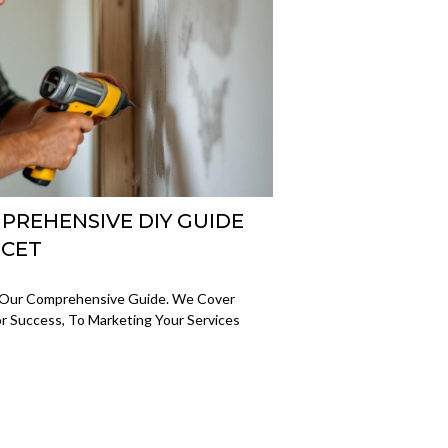
PREHENSIVE DIY GUIDE
UCET
 Our Comprehensive Guide. We Cover
For Success, To Marketing Your Services