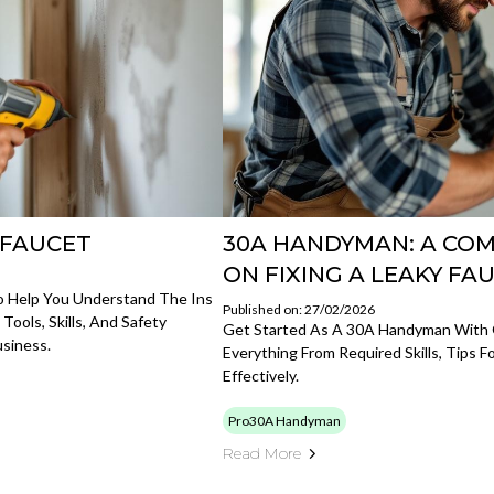
Y FAUCET
30A HANDYMAN: A COM
ON FIXING A LEAKY FA
o Help You Understand The Ins
Published on: 27/02/2026
ols, Skills, And Safety
Get Started As A 30A Handyman With
siness.
Everything From Required Skills, Tips 
Effectively.
Pro30A Handyman
Read More