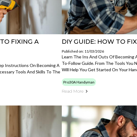
TO FIXING A
DIY GUIDE: HOW TO FI
Published on: 11/03/2026
Learn The Ins And Outs Of Becoming 
To-Follow Guide. From The Tools You N
tep Instructions On Becoming A
Will Help You Get Started On Your Ha
essary Tools And Skills To The
Pro30A Handyman
Read More