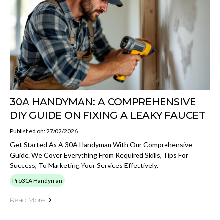
30A HANDYMAN: A COMPREHENSIVE
DIY GUIDE ON FIXING A LEAKY FAUCET
Published on: 27/02/2026
Get Started As A 30A Handyman With Our Comprehensive
Guide. We Cover Everything From Required Skills, Tips For
Success, To Marketing Your Services Effectively.
Pro30A Handyman
Read More