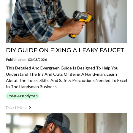
DIY GUIDE ON FIXING A LEAKY FAUCET
Published on: 03/03/2026
This Detailed And Evergreen Guide Is Designed To Help You
Understand The Ins And Outs Of Being A Handyman. Learn
About The Tools, Skills, And Safety Precautions Needed To Excel
In The Handyman Business.
Pro30A Handyman
Read More