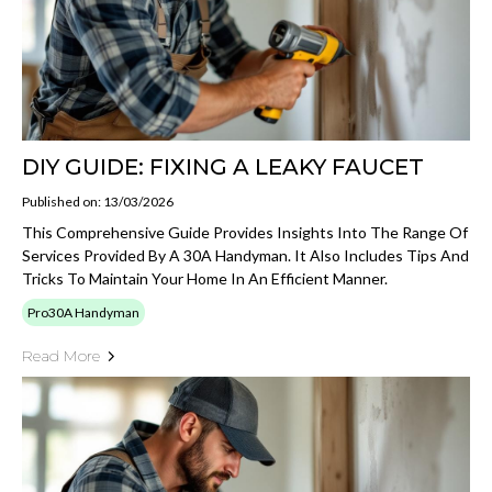
DIY GUIDE: FIXING A LEAKY FAUCET
Published on: 13/03/2026
This Comprehensive Guide Provides Insights Into The Range Of
Services Provided By A 30A Handyman. It Also Includes Tips And
Tricks To Maintain Your Home In An Efficient Manner.
Pro30A Handyman
Read More