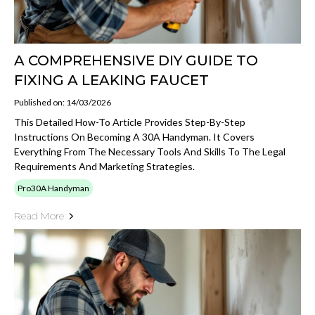
A COMPREHENSIVE DIY GUIDE TO
FIXING A LEAKING FAUCET
Published on: 14/03/2026
This Detailed How-To Article Provides Step-By-Step
Instructions On Becoming A 30A Handyman. It Covers
Everything From The Necessary Tools And Skills To The Legal
Requirements And Marketing Strategies.
Pro30A Handyman
Read More