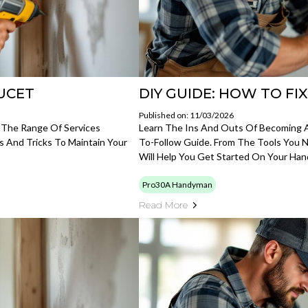
AUCET
DIY GUIDE: HOW TO FI
Published on: 11/03/2026
 The Range Of Services
Learn The Ins And Outs Of Becoming 
s And Tricks To Maintain Your
To-Follow Guide. From The Tools You N
Will Help You Get Started On Your Ha
Pro30A Handyman
Read More