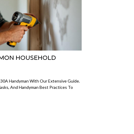
OMMON HOUSEHOLD
A 30A Handyman With Our Extensive Guide.
asks, And Handyman Best Practices To