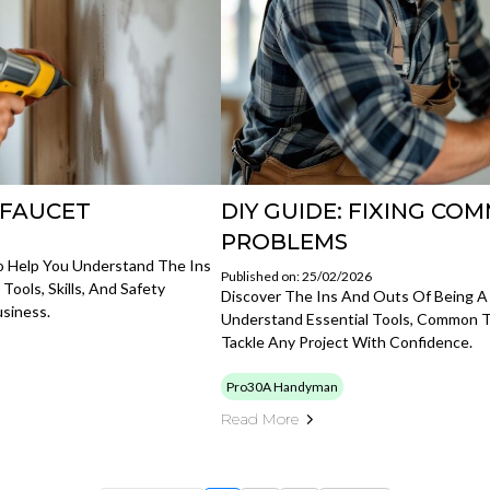
Y FAUCET
DIY GUIDE: FIXING C
PROBLEMS
o Help You Understand The Ins
Published on: 25/02/2026
ols, Skills, And Safety
Discover The Ins And Outs Of Being 
siness.
Understand Essential Tools, Common T
Tackle Any Project With Confidence.
Pro30A Handyman
Read More