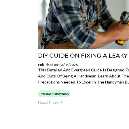
DIY GUIDE ON FIXING A LEAK
Published on: 03/03/2026
This Detailed And Evergreen Guide Is Designed T
And Outs Of Being A Handyman. Learn About The To
Precautions Needed To Excel In The Handyman Bu
Pro30A Handyman
Read More