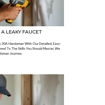
X A LEAKY FAUCET
A 30A Handyman With Our Detailed, Easy-
eed To The Skills You Should Master, We
ndyman Journey.