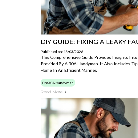
DIY GUIDE: FIXING A LEAKY F
Published on: 13/03/2026
This Comprehensive Guide Provides Insights Into
Provided By A 30A Handyman. It Also Includes Tip
Home In An Efficient Manner.
Pro30A Handyman
Read More