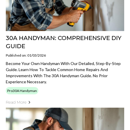
30A HANDYMAN: COMPREHENSIVE DIY
GUIDE
Published on: 01/03/2026
Become Your Own Handyman With Our Detailed, Step-By-Step
Guide. Learn How To Tackle Common Home Repairs And
Improvements With The 30A Handyman Guide. No Prior
Experience Necessary.
Pro30A Handyman
Read More