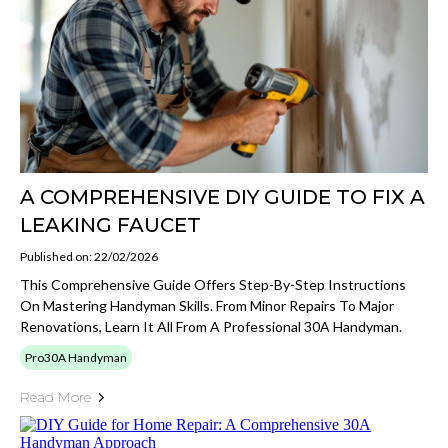
A COMPREHENSIVE DIY GUIDE TO FIX A
LEAKING FAUCET
Published on: 22/02/2026
This Comprehensive Guide Offers Step-By-Step Instructions
On Mastering Handyman Skills. From Minor Repairs To Major
Renovations, Learn It All From A Professional 30A Handyman.
Pro30A Handyman
Read More