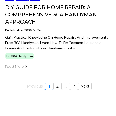
DIY GUIDE FOR HOME REPAIR: A
COMPREHENSIVE 30A HANDYMAN
APPROACH
Published on: 20/02/2026
Gain Practical Knowledge On Home Repairs And Improvements
From 30A Handyman. Learn How To Fix Common Household
Issues And Perform Basic Handyman Tasks.
Pro30A Handyman
Read More
Previous
1
2
...
7
Next