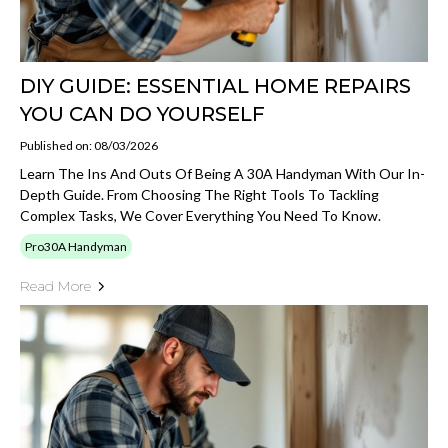
DIY GUIDE: ESSENTIAL HOME REPAIRS
YOU CAN DO YOURSELF
Published on: 08/03/2026
Learn The Ins And Outs Of Being A 30A Handyman With Our In-
Depth Guide. From Choosing The Right Tools To Tackling
Complex Tasks, We Cover Everything You Need To Know.
Pro30A Handyman
Read More