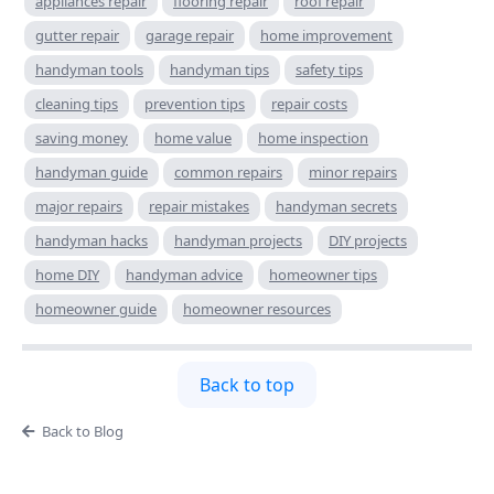
appliances repair
flooring repair
roof repair
gutter repair
garage repair
home improvement
handyman tools
handyman tips
safety tips
cleaning tips
prevention tips
repair costs
saving money
home value
home inspection
handyman guide
common repairs
minor repairs
major repairs
repair mistakes
handyman secrets
handyman hacks
handyman projects
DIY projects
home DIY
handyman advice
homeowner tips
homeowner guide
homeowner resources
Back to top
Back to Blog