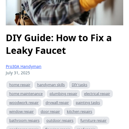
DIY Guide: How to Fix a
Leaky Faucet
Pro30A Handyman
July 31, 2025
home repair
handyman skills
DIY tasks
home maintenance
plumbing repair
electrical repair
woodwork repair
drywall repair
painting tasks
window repair
door repair
kitchen repairs
bathroom repairs
outdoor repairs
furniture repair