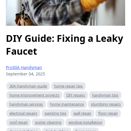
DIY Guide: Fixing a Leaky
Faucet
Pro30A Handyman
September 04, 2025
30A Handyman guide
home repair tips
home improvement projects
DIY repairs
handyman tips
handyman services
home maintenance
plumbing repairs
electrical repairs
painting tips
wall repair
floor repair
roof repair
gutter cleaning
window installation