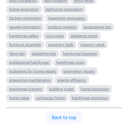
door installation
deck building
fence repair
home renovation
bathroom renovation
kitchen renovation
basement renovation
garage renovation
outdoor projects
landscaping tips
handyman safety
tool usage
appliance repair
furniture assembly
carpentry skills
masonry work
tiling tips
plastering tips
handyman business
professional handyman
handyman costs
budgeting for home repairs
emergency repairs
preventive maintenance
energy efficiency
handyman training
building codes
home inspection
home value
contractor hiring
handyman insurance
Back to top