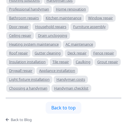
Flooring solutions
Handyman tips
Professional handyman
Home renovation
Bathroom repairs
Kitchen maintenance
Window repair
Door repair
Household repairs
Furniture assembly
Ceiling repair
Drain unclogging
Heating system maintenance
AC maintenance
Roof repair
Gutter cleaning
Deck repair
Fence repair
Insulation installation
Tile repair
Caulking
Grout repair
Drywall repair
Appliance installation
Light fixture installation
Handyman costs
Choosing a handyman
Handyman checklist
Back to top
Back to Blog