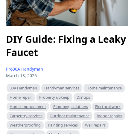
DIY Guide: Fixing a Leaky
Faucet
Pro30A Handyman
March 13, 2026
30A Handyman
Handyman services
Home maintenance
Home repair
Property upkeep
DIY tips
Home improvement
Plumbing solutions
Electrical work
Carpentry services
Outdoor maintenance
Indoor repairs
Weatherproofing
Painting services
Wall repairs